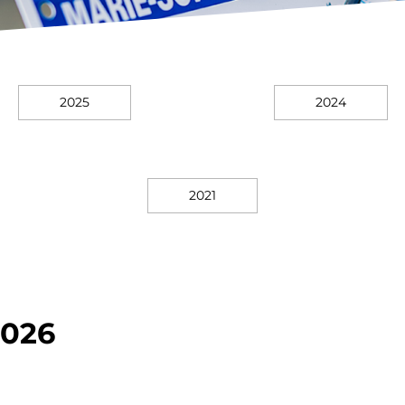
2025
2024
2021
026