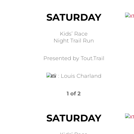
SATURDAY
Kids’ Race
Night Trail Run
Presented by Tout.Trail
:
Louis Charland
1 of 2
SATURDAY