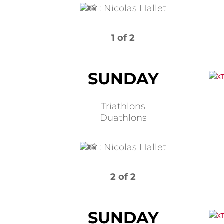
:
Nicolas Hallet
1 of 2
SUNDAY
Triathlons
Duathlons
:
Nicolas Hallet
2 of 2
SUNDAY