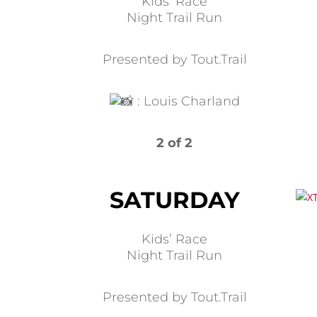
Kids’ Race
Night Trail Run
Presented by Tout.Trail
:
Louis Charland
2 of 2
SATURDAY
Kids’ Race
Night Trail Run
Presented by Tout.Trail