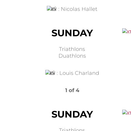
:
Nicolas Hallet
SUNDAY
Triathlons
Duathlons
:
Louis Charland
1 of 4
SUNDAY
Triathlons