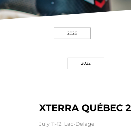
2026
2022
XTERRA QUÉBEC 2
July 11-12, Lac-Delage