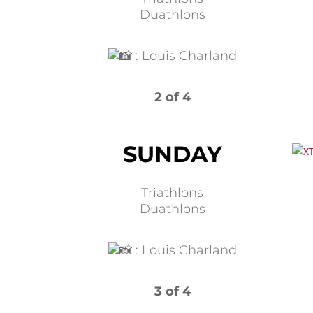
Duathlons
:
Louis Charland
2 of 4
SUNDAY
Triathlons
Duathlons
:
Louis Charland
3 of 4