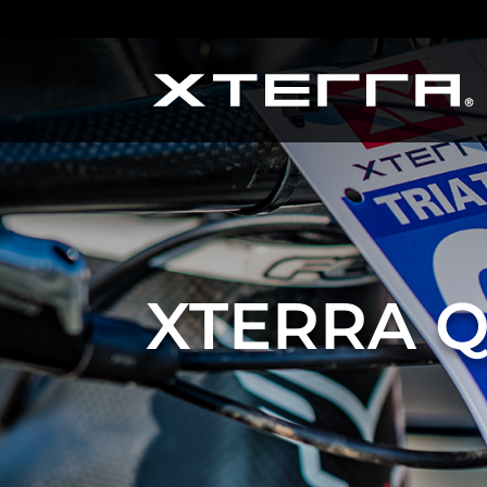
XTERRA Q