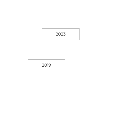
2023
2019