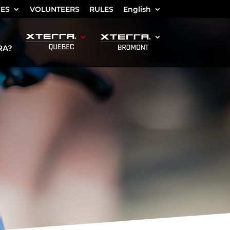
CES
VOLUNTEERS
RULES
English
RA?