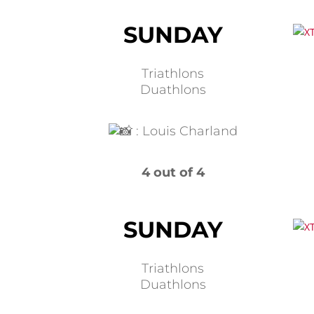
SUNDAY
Triathlons
Duathlons
:
Louis Charland
4 out of 4
SUNDAY
Triathlons
Duathlons