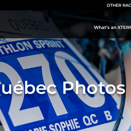
OTHER RA
What’s an XTER
uébec Photos