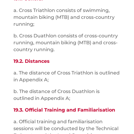
a. Cross Triathlon consists of swimming,
mountain biking (MTB) and cross-country
running;
b. Cross Duathlon consists of cross-country
running, mountain biking (MTB) and cross-
country running.
19.2. Distances
a. The distance of Cross Triathlon is outlined
in Appendix A;
b. The distance of Cross Duathlon is
outlined in Appendix A;
19.3. Official Training and Familiarisation
a. Official training and familiarisation
sessions will be conducted by the Technical