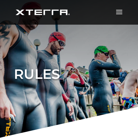
RULES