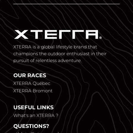
XTERRA is a global lifestyle brand that
champions the outdoor enthusiast in their
pursuit of relentless adventure.
OUR RACES
XTERRA Québec
XTERRA Bromont
USEFUL LINKS
What's an XTERRA ?
QUESTIONS?