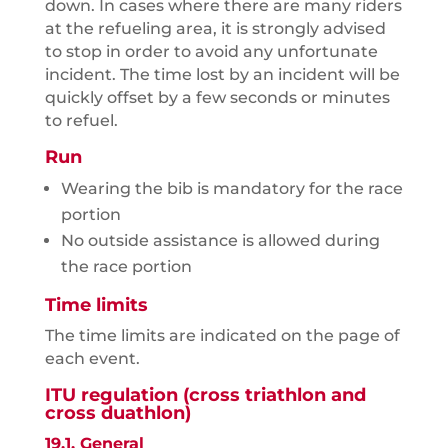
down. In cases where there are many riders
at the refueling area, it is strongly advised
to stop in order to avoid any unfortunate
incident. The time lost by an incident will be
quickly offset by a few seconds or minutes
to refuel.
Run
Wearing the bib is mandatory for the race
portion
No outside assistance is allowed during
the race portion
Time limits
The time limits are indicated on the page of
each event.
ITU regulation (cross triathlon and
cross duathlon)
19.1. General