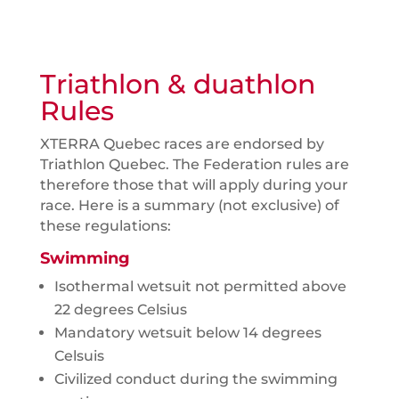
Triathlon & duathlon
Rules
XTERRA Quebec races are endorsed by
Triathlon Quebec. The Federation rules are
therefore those that will apply during your
race. Here is a summary (not exclusive) of
these regulations:
Swimming
Isothermal wetsuit not permitted above
22 degrees Celsius
Mandatory wetsuit below 14 degrees
Celsuis
Civilized conduct during the swimming