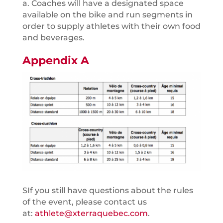
a. Coaches will have a designated space
available on the bike and run segments in
order to supply athletes with their own food
and beverages.
Appendix A
SIf you still have questions about the rules
of the event, please contact us
at:
athlete@xterraquebec.com
.