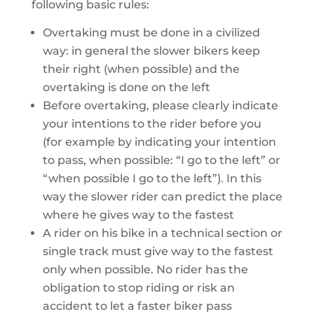
following basic rules:
Overtaking must be done in a civilized
way: in general the slower bikers keep
their right (when possible) and the
overtaking is done on the left
Before overtaking, please clearly indicate
your intentions to the rider before you
(for example by indicating your intention
to pass, when possible: “I go to the left” or
“when possible I go to the left”). In this
way the slower rider can predict the place
where he gives way to the fastest
A rider on his bike in a technical section or
single track must give way to the fastest
only when possible. No rider has the
obligation to stop riding or risk an
accident to let a faster biker pass