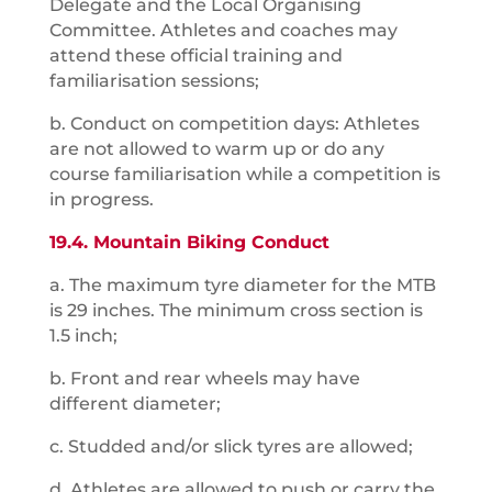
Delegate and the Local Organising
Committee. Athletes and coaches may
attend these official training and
familiarisation sessions;
b. Conduct on competition days: Athletes
are not allowed to warm up or do any
course familiarisation while a competition is
in progress.
19.4. Mountain Biking Conduct
a. The maximum tyre diameter for the MTB
is 29 inches. The minimum cross section is
1.5 inch;
b. Front and rear wheels may have
different diameter;
c. Studded and/or slick tyres are allowed;
d. Athletes are allowed to push or carry the