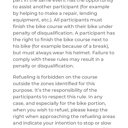
part in the same event has the opportunity
to assist another participant (for example
by helping to make a repair, lending
equipment, etc.). All participants must
finish the bike course with their bike under
penalty of disqualification. A participant has
the right to finish the bike course next to
his bike (for example because of a break),
but must always wear his helmet. Failure to
comply with these rules may result in a
penalty or disqualification.
Refueling is forbidden on the course
outside the zones identified for this
purpose. It’s the responsibility of the
participants to respect this rule. In any
case, and especially for the bike portion,
when you wish to refuel, please keep the
right when approaching the refueling areas
and indicate your intention to stop or slow