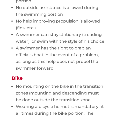
portion
No outside assistance is allowed during
the swimming portion
No help improving propulsion is allowed
(fins, etc.)
A swimmer can stay stationary (treading
water), or swim with the style of his choice
A swimmer has the right to grab an
official’s boat in the event of a problem,
as long as this help does not propel the
swimmer forward
Bike
No mounting on the bike in the transition
zones (mounting and descending must
be done outside the transition zone
Wearing a bicycle helmet is mandatory at
all times during the bike portion. The