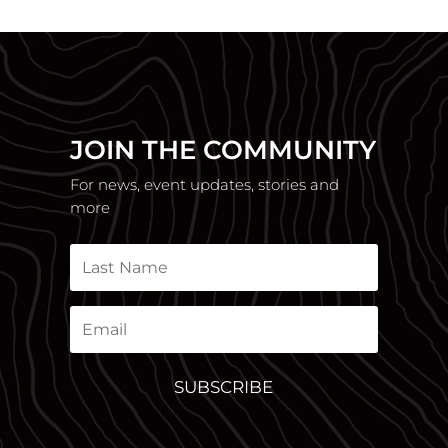
JOIN THE COMMUNITY
For news, event updates, stories and
more
SUBSCRIBE