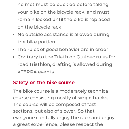
helmet must be buckled before taking
your bike on the bicycle rack, and must
remain locked until the bike is replaced
on the bicycle rack
No outside assistance is allowed during
the bike portion
The rules of good behavior are in order
Contrary to the Triathlon Québec rules for
road triathlon, drafting is allowed during
XTERRA events
Safety on the bike course
The bike course is a moderately technical
course consisting mostly of single tracks.
The course will be composed of fast
sections, but also of slower. So that
everyone can fully enjoy the race and enjoy
a great experience, please respect the