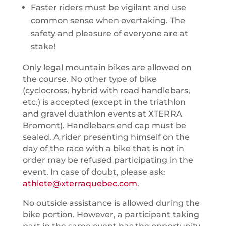
Faster riders must be vigilant and use
common sense when overtaking. The
safety and pleasure of everyone are at
stake!
Only legal mountain bikes are allowed on
the course. No other type of bike
(cyclocross, hybrid with road handlebars,
etc.) is accepted (except in the triathlon
and gravel duathlon events at XTERRA
Bromont). Handlebars end cap must be
sealed. A rider presenting himself on the
day of the race with a bike that is not in
order may be refused participating in the
event. In case of doubt, please ask:
athlete@xterraquebec.com
.
No outside assistance is allowed during the
bike portion. However, a participant taking