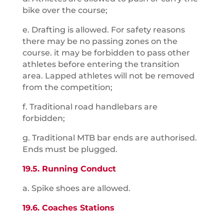
bike over the course;
e. Drafting is allowed. For safety reasons
there may be no passing zones on the
course. it may be forbidden to pass other
athletes before entering the transition
area. Lapped athletes will not be removed
from the competition;
f. Traditional road handlebars are
forbidden;
g. Traditional MTB bar ends are authorised.
Ends must be plugged.
19.5. Running Conduct
a. Spike shoes are allowed.
19.6. Coaches Stations